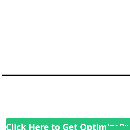
Click Here to Get OptimizePr