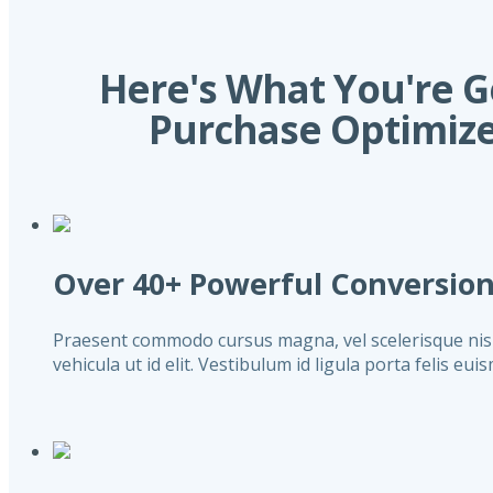
Here's What You're 
Purchase Optimize
Over 40+ Powerful Conversio
Praesent commodo cursus magna, vel scelerisque nisl c
vehicula ut id elit. Vestibulum id ligula porta felis eu