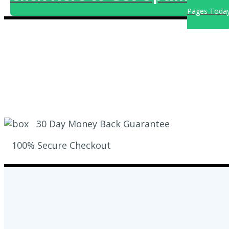
Pages Toda
30 Day Money Back Guarantee
100% Secure Checkout