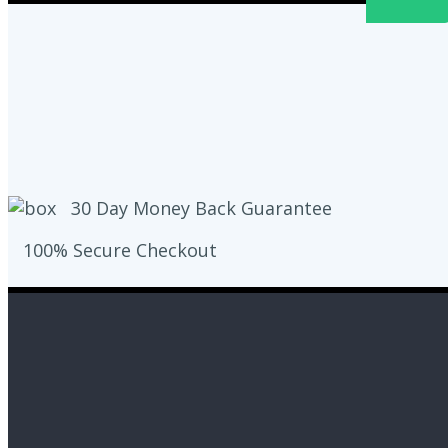
30 Day Money Back Guarantee
100% Secure Checkout