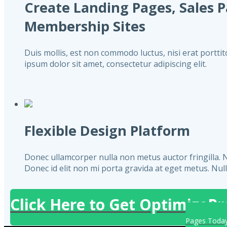
Create Landing Pages, Sales 
Membership Sites
Duis mollis, est non commodo luctus, nisi erat porttito
ipsum dolor sit amet, consectetur adipiscing elit.
Flexible Design Platform
Donec ullamcorper nulla non metus auctor fringilla. Null
Donec id elit non mi porta gravida at eget metus. Nullam
Click Here to Get OptimizePr
Pages Toda