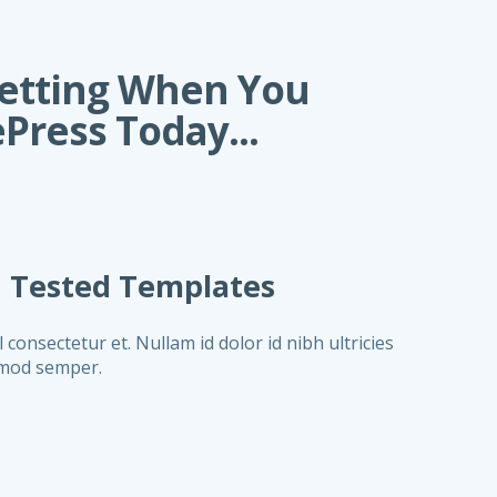
Getting When You
Press Today...
n Tested Templates
onsectetur et. Nullam id dolor id nibh ultricies
ismod semper.