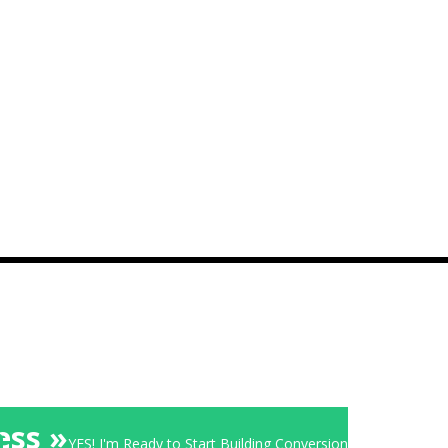
ess »
YES! I'm Ready to Start Building Conversion