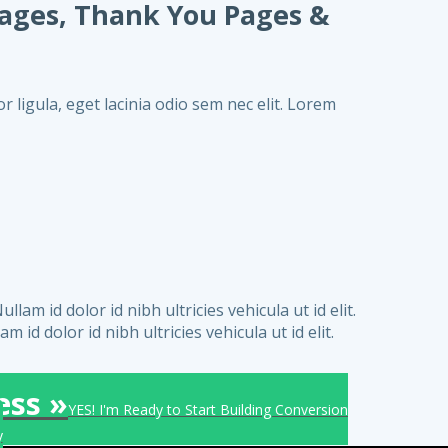
Pages, Thank You Pages &
r ligula, eget lacinia odio sem nec elit. Lorem
am id dolor id nibh ultricies vehicula ut id elit.
 id dolor id nibh ultricies vehicula ut id elit.
ess »
YES! I'm Ready to Start Building Conversion
y